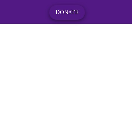
DONATE