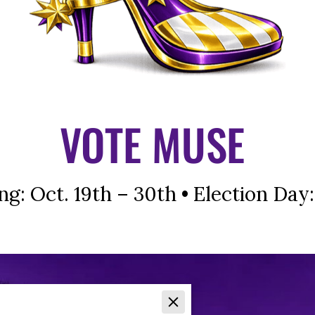
VOTE MUSE
ng: Oct. 19th – 30th • Election Day