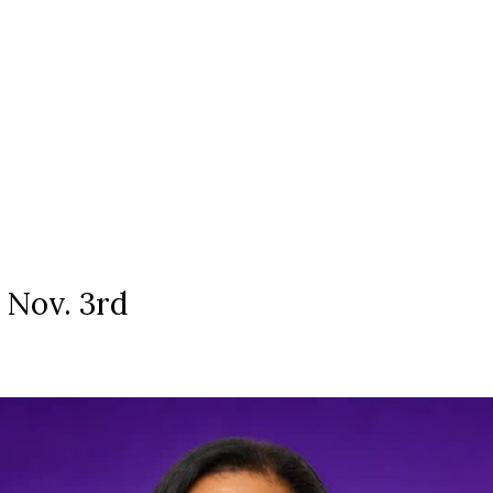
: Nov. 3rd