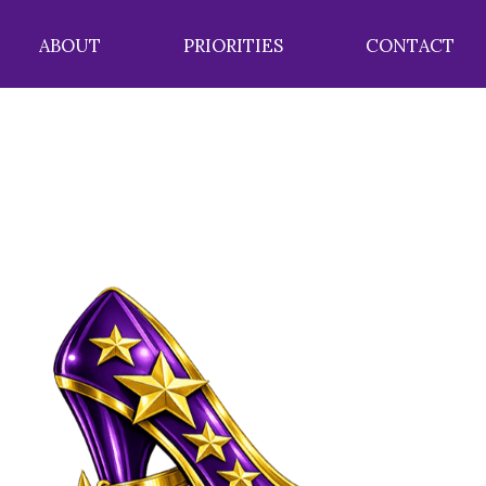
ABOUT
PRIORITIES
CONTACT