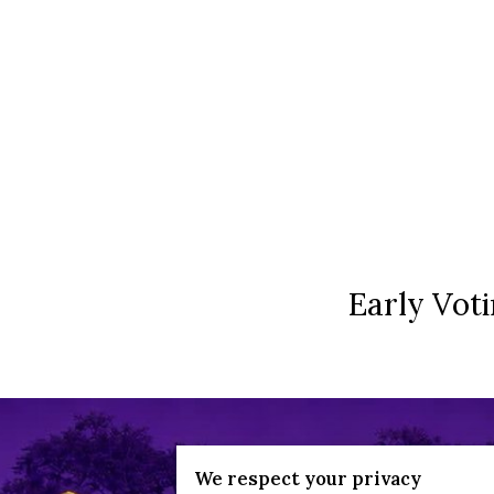
Early Voti
We respect your privacy